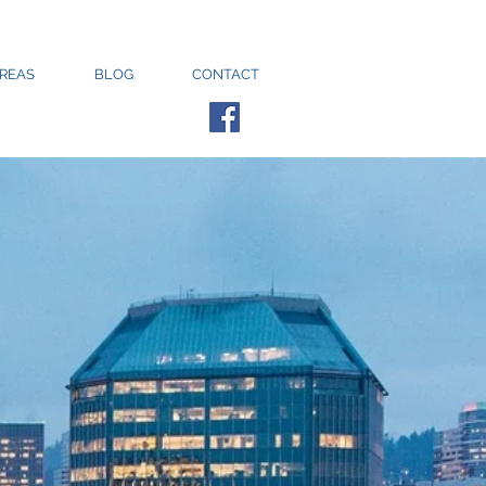
AREAS
BLOG
CONTACT