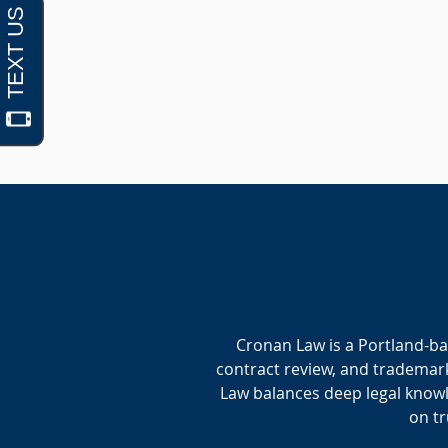
Cronan Law is a Portland-ba
contract review, and trademark
Law balances deep legal knowle
on tr