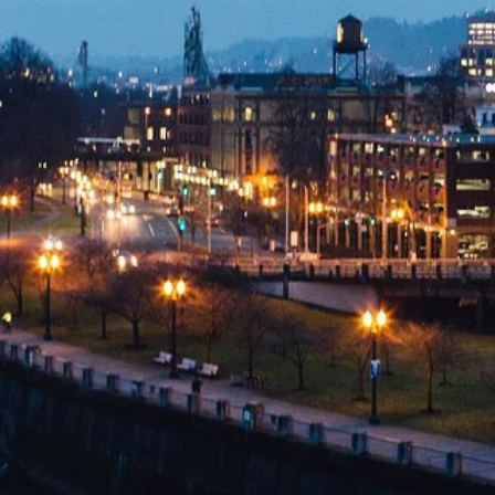
Innovative
Legal
Solutions
Specializing in Trademark
Startups
and Small Busin