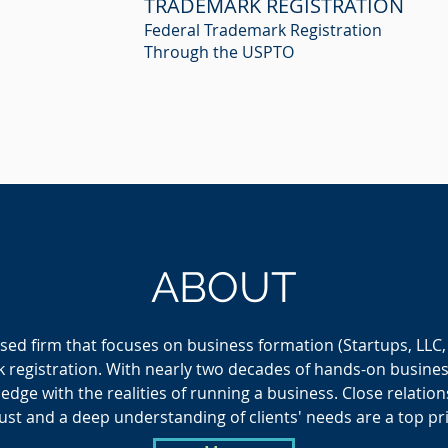
TRADEMARK REGISTRATION
Federal Trademark Registration
Through the USPTO
ABOUT
sed firm that focuses on business formation (Startups, LLC,
 registration. With nearly two decades of hands-on busine
dge with the realities of running a business. C
lose relation
ust and a deep understanding of clients' needs are a top pri