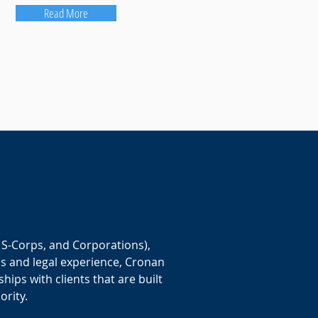
Read More
 S-Corps, and Corporations),
ss and legal experience, Cronan
ships with clients that are built
ority.