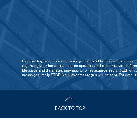
By providing your phone number you consent to receive text mess
regarding your inquiries, account updates, and other relevant inform
Message and data rates may apply. For assistance, reply HELP or con
messages, reply STOP. No further messages will be sent. For detail
BACK TO TOP