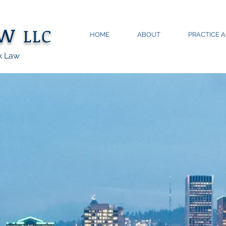
aw
LLC
HOME
ABOUT
PRACTICE 
k Law