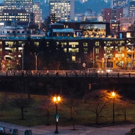
s,
esses