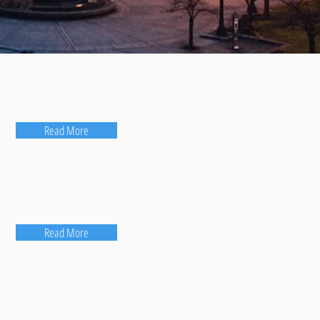
Read More
Read More