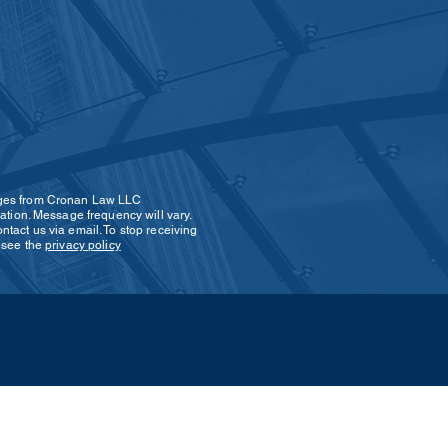
SEND
ages from Cronan Law LLC
ation. Message frequency will vary.
tact us via email. To stop receiving
s see the
privacy policy