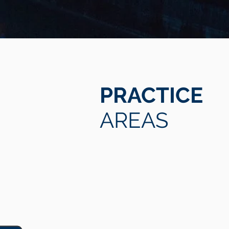
PRACTICE
AREAS