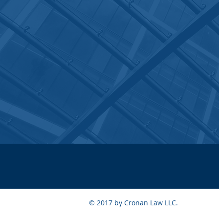
© 2017 by Cronan Law LLC.