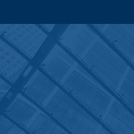
CONTACT
CRONAN LAW
LLC