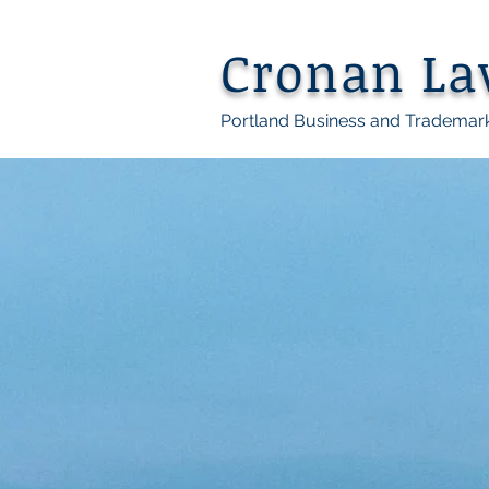
Cronan L
Portland Business and Trademar