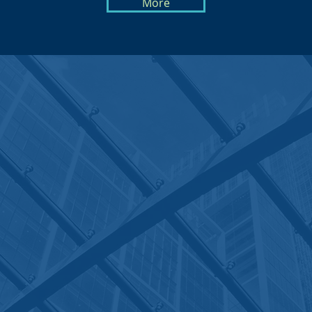
More
PORTLAND OFFICE
1219 SE Lafayette St. #104
Portland, OR 97202
Tel: (503) 334-1499
Click Here to Find Us