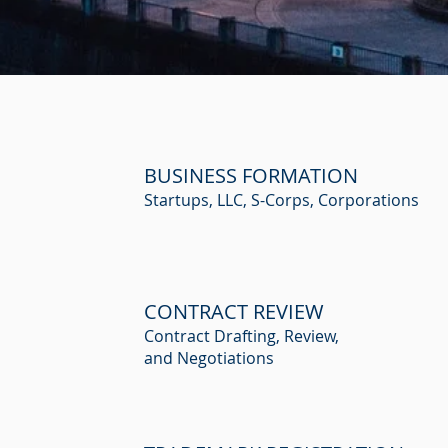
BUSINESS FORMATION
Startups, LLC, S-Corps, Corporations
CONTRACT REVIEW
Contract Drafting, Review,
and Negotiations