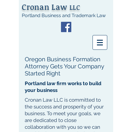
Cronan Law
LLC
Portland Business and Trademark Law
Oregon Business Formation
Attorney Gets Your Company
Started Right
Portland law firm works to build
your business
Cronan Law LLC is committed to
the success and prosperity of your
business. To meet your goals, we
are dedicated to close
collaboration with you so we can