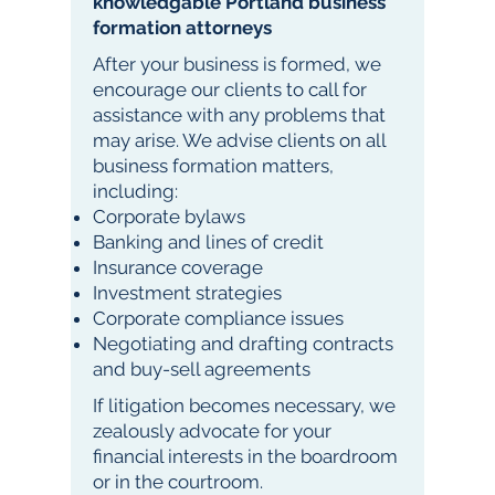
knowledgable Portland business
formation attorneys
After your business is formed, we
encourage our clients to call for
assistance with any problems that
may arise. We advise clients on all
business formation matters,
including:
Corporate bylaws
Banking and lines of credit
Insurance coverage
Investment strategies
Corporate compliance issues
Negotiating and drafting contracts
and buy-sell agreements
If litigation becomes necessary, we
zealously advocate for your
financial interests in the boardroom
or in the courtroom.