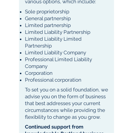
various options, which include:
Sole proprietorship
General partnership
Limited partnership
Limited Liability Partnership
Limited Liability Limited
Partnership
Limited Liability Company
Professional Limited Liability
Company
Corporation
Professional corporation
To set you on a solid foundation, we
advise you on the form of business
that best addresses your current
circumstances while providing the
flexibility to change as you grow.
Continued support from