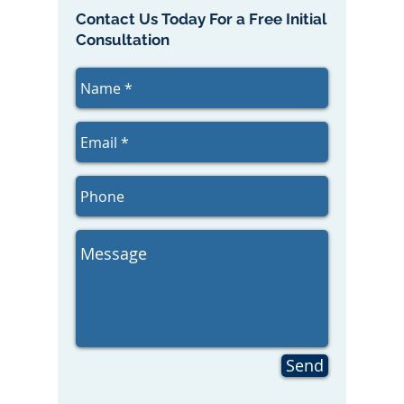
Contact Us Today For a Free Initial
Consultation
Send