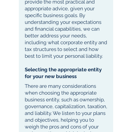
provide the most practical and
appropriate advice, given your
specific business goals. By
understanding your expectations
and financial capabilities, we can
better address your needs,
including what corporate entity and
tax structures to select and how
best to limit your personal liability.
Selecting the appropriate entity
for your new business
There are many considerations
when choosing the appropriate
business entity, such as ownership,
governance, capitalization, taxation,
and liability. We listen to your plans
and objectives, helping you to
weigh the pros and cons of your