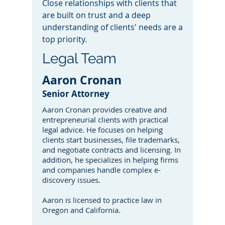
Close relationships with clients that
are built on trust and a deep
understanding of clients' needs are a
top priority.
Legal Team
Aaron Cronan
Senior Attorney
Aaron Cronan provides creative and
entrepreneurial clients with practical
legal advice. He focuses on helping
clients start businesses, file trademarks,
and negotiate contracts and licensing. In
addition, he specializes in helping firms
and companies handle complex e-
discovery issues.
Aaron is licensed to practice law in
Oregon and California.