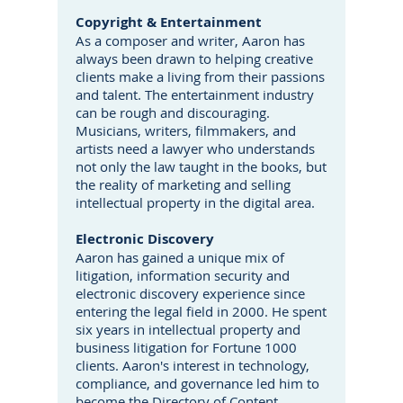
Copyright & Entertainment
As a composer and writer, Aaron has
always been drawn to helping creative
clients make a living from their passions
and talent. The entertainment industry
can be rough and discouraging.
Musicians, writers, filmmakers, and
artists need a lawyer who understands
not only the law taught in the books, but
the reality of marketing and selling
intellectual property in the digital area.
Electronic Discovery
Aaron has gained a unique mix of
litigation, information security and
electronic discovery experience since
entering the legal field in 2000. He spent
six years in intellectual property and
business litigation for Fortune 1000
clients. Aaron's interest in technology,
compliance, and governance led him to
become the Directory of Content