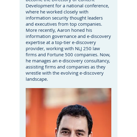
Development for a national conference,
where he worked closely with
information security thought leaders
and executives from top companies.
More recently, Aaron honed his
information governance and e-discovery
expertise at a top-tier e-discovery
provider, working with NLJ 250 law
firms and Fortune 500 companies. Now,
he manages an e-discovery consultancy,
assisting firms and companies as they
wrestle with the evolving e-discovery
landscape.