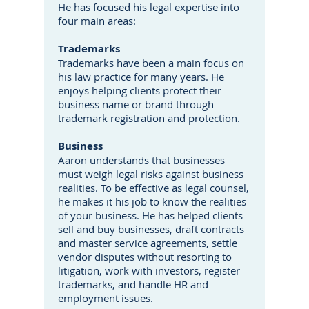
He has focused his legal expertise into
four main areas:
Trademarks
Trademarks have been a main focus on
his law practice for many years. He
enjoys helping clients protect their
business name or brand through
trademark registration and protection.
Business
Aaron understands that businesses
must weigh legal risks against business
realities. To be effective as legal counsel,
he makes it his job to know the realities
of your business. He has helped clients
sell and buy businesses, draft contracts
and master service agreements, settle
vendor disputes without resorting to
litigation, work with investors, register
trademarks, and handle HR and
employment issues.