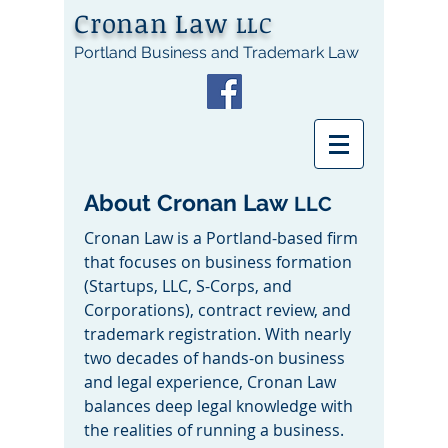
Cronan Law
LLC
Portland Business and Trademark Law
About Cronan Law
LLC
Cronan Law is a Portland-based firm
that focuses on business formation
(Startups, LLC, S-Corps, and
Corporations), contract review, and
trademark registration. With nearly
two decades of hands-on business
and legal experience, Cronan Law
balances deep legal knowledge with
the realities of running a business.