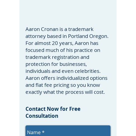
Aaron Cronan is a trademark
attorney based in Portland Oregon.
For almost 20 years, Aaron has
focused much of his practice on
trademark registration and
protection for businesses,
individuals and even celebrities.
Aaron offers individualized options
and flat fee pricing so you know
exactly what the process will cost.
Contact Now for Free
Consultation