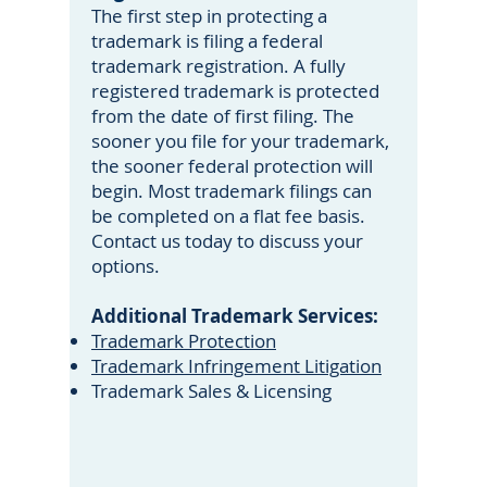
The first step in protecting a
trademark is filing a federal
trademark registration. A fully
registered trademark is protected
from the date of first filing. The
sooner you file for your trademark,
the sooner federal protection will
begin. Most trademark filings can
be completed on a flat fee basis.
Contact us today to discuss your
options.
Additional Trademark Services:
Trademark Protection
Trademark Infringement Litigation
Trademark Sales & Licensing