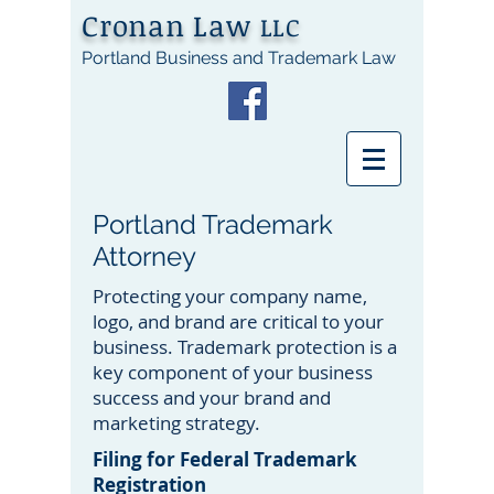
Cronan Law
LLC
Portland Business and Trademark Law
Portland Trademark
Attorney
Protecting your company name,
logo, and brand are critical to your
business. Trademark protection is a
key component of your business
success and your brand and
marketing strategy.
Filing for Federal Trademark
Registration