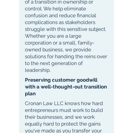
of a transition in ownership or
control. We help eliminate
confusion and reduce financial
complications as stakeholders
struggle with this sensitive subject.
Whether you are a large
corporation or a small, family-
owned business, we provide
solutions for handing the reins over
to the next generation of
leadership.
Preserving customer goodwill
with a well-thought-out transition
plan
Cronan Law LLC knows how hard
entrepreneurs must work to build
their businesses, and we work
equally hard to protect the gains
you've made as you transfer your