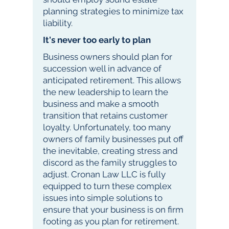
planning strategies to minimize tax
liability.
It's never too early to plan
Business owners should plan for
succession well in advance of
anticipated retirement. This allows
the new leadership to learn the
business and make a smooth
transition that retains customer
loyalty. Unfortunately, too many
owners of family businesses put off
the inevitable, creating stress and
discord as the family struggles to
adjust. Cronan Law LLC is fully
equipped to turn these complex
issues into simple solutions to
ensure that your business is on firm
footing as you plan for retirement.