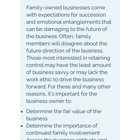
Family-owned businesses come
with expectations for succession
and emotional entanglements that
can be damaging to the future of
the business. Often, family
members will disagree about the
future direction of the business.
Those most interested in retaining
control may have the least amount
of business savvy or may lack the
work ethic to drive the business
forward. For these and many other
reasons, it's important for the
business owner to:
Determine the fair value of the
business
Determine the importance of
continued family involvement