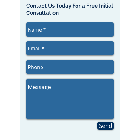
Contact Us Today For a Free Initial
Consultation
Send