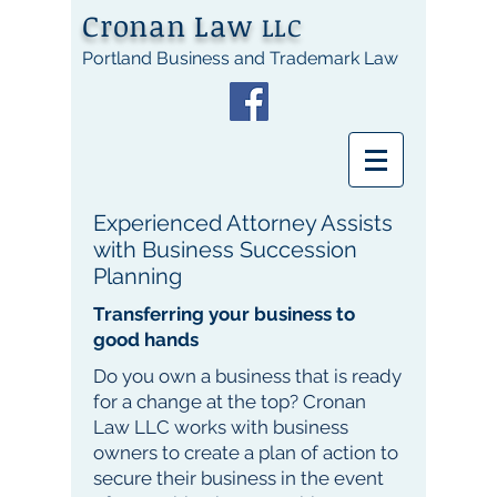
Cronan Law
LLC
Portland Business and Trademark Law
Experienced Attorney Assists
with Business Succession
Planning
Transferring your business to
good hands
Do you own a business that is ready
for a change at the top? Cronan
Law LLC works with business
owners to create a plan of action to
secure their business in the event