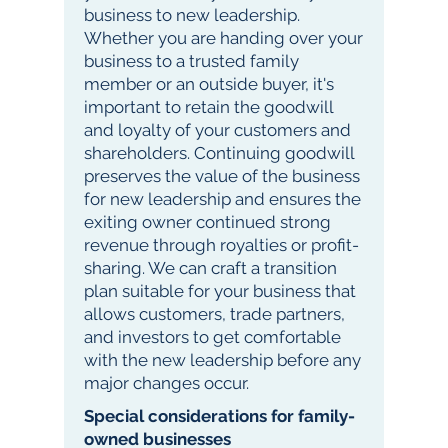
business to new leadership.
Whether you are handing over your
business to a trusted family
member or an outside buyer, it's
important to retain the goodwill
and loyalty of your customers and
shareholders. Continuing goodwill
preserves the value of the business
for new leadership and ensures the
exiting owner continued strong
revenue through royalties or profit-
sharing. We can craft a transition
plan suitable for your business that
allows customers, trade partners,
and investors to get comfortable
with the new leadership before any
major changes occur.
Special considerations for family-
owned businesses