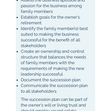
Assess the business aptitude and
passion for the business among
family members
Establish goals for the owner's
retirement
Identify the family member(s) best
suited to making the business
successful for the benefit of all
stakeholders
Create an ownership and control
structure that balances the needs
of family members with the
requirements of making the new
leadership successful
Document the succession plan
Communicate the succession plan
to all stakeholders
The succession plan can be part of
the owner's will or living trust and
should employ sound estate