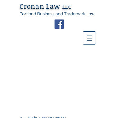
Cronan Law
LLC
Portland Business and Trademark Law
© 2017 by Cronan Law LLC.