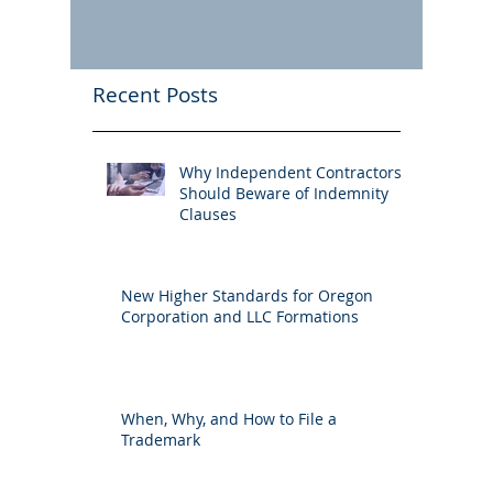
Recent Posts
Why Independent Contractors
Should Beware of Indemnity
Clauses
New Higher Standards for Oregon
Corporation and LLC Formations
When, Why, and How to File a
Trademark