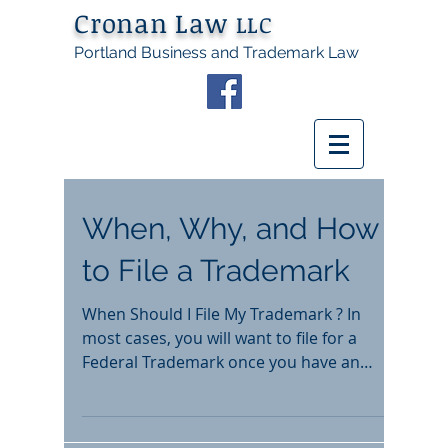
Cronan Law
LLC
Portland Business and Trademark Law
When, Why, and How
to File a Trademark
When Should I File My Trademark ? In
most cases, you will want to file for a
Federal Trademark once you have an
established business and...