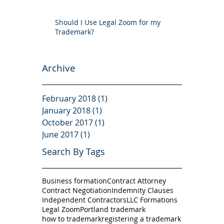
Should I Use Legal Zoom for my
Trademark?
Archive
February 2018
(1)
1 post
January 2018
(1)
1 post
October 2017
(1)
1 post
June 2017
(1)
1 post
Search By Tags
Business formation
Contract Attorney
Contract Negotiation
Indemnity Clauses
Independent Contractors
LLC Formations
Legal Zoom
Portland trademark
how to trademark
registering a trademark