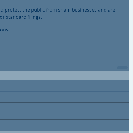
ould protect the public from sham businesses and are 
r standard filings.
ions