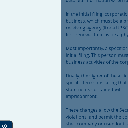
detailed information when fo
In the initial filing, corpora
business, which must be a ph
receiving agency (like a UPS/F
first renewal to provide a p
Most importantly, a specific 
initial filing. This person m
business activities of the co
Finally, the signer of the ar
specific terms declaring that 
statements contained within
imprisonment.
These changes allow the Secre
violations, and permit the cou
shell company or used for il