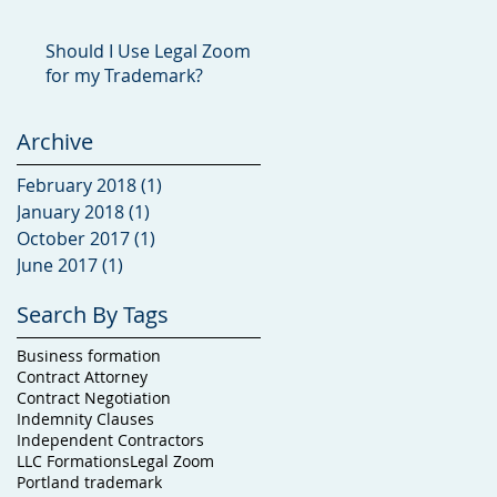
Should I Use Legal Zoom
for my Trademark?
Archive
February 2018
(1)
1 post
January 2018
(1)
1 post
October 2017
(1)
1 post
June 2017
(1)
1 post
Search By Tags
Business formation
Contract Attorney
Contract Negotiation
Indemnity Clauses
Independent Contractors
LLC Formations
Legal Zoom
Portland trademark