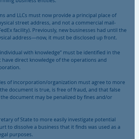
rming business entities.
tions and LLCs must now provide a principal place of 
ysical street address, and not a commercial mail-
edEx facility). Previously, new businesses had until the 
hysical address—now, it must be disclosed up front.
“individual with knowledge” must be identified in the 
ust have direct knowledge of the operations and 
rporation.
ticles of incorporation/organization must agree to more 
the document is true, is free of fraud, and that false 
 the document may be penalized by fines and/or 
tary of State to more easily investigate potential 
rt to dissolve a business that it finds was used as a 
legal purposes.