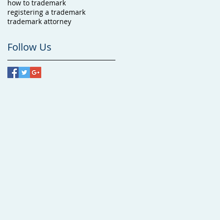
how to trademark
registering a trademark
trademark attorney
Follow Us