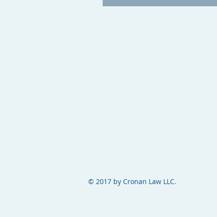
© 2017 by Cronan Law LLC.