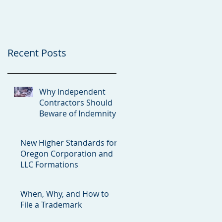
Clauses
and LLC Formations
Recent Posts
Why Independent
Contractors Should
Beware of Indemnity
Clauses
New Higher Standards for
Oregon Corporation and
LLC Formations
When, Why, and How to
File a Trademark