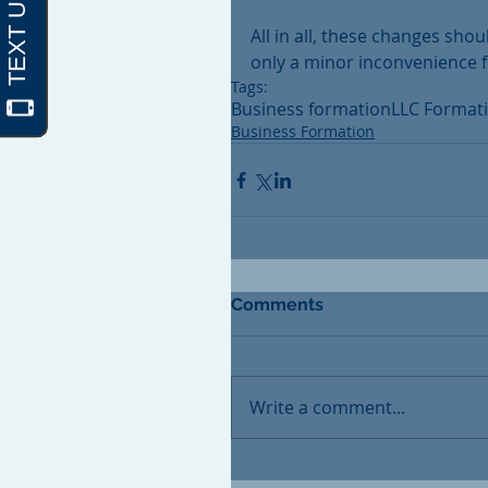
All in all, these changes sh
only a minor inconvenience fo
Tags:
Business formation
LLC Format
Business Formation
Comments
Write a comment...