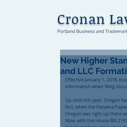
Cronan L
Portland Business and Trademar
New Higher Stan
and LLC Format
Effective January 1, 2018, bu
information when filing docu
Up until this year, Oregon ha
fact, when the Panama Paper
Oregon was right up there wi
Now, with the House Bill 2191