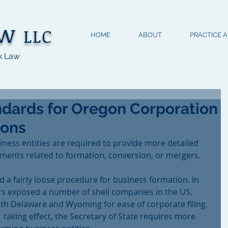
aw
LLC
HOME
ABOUT
PRACTICE 
k Law
dards for Oregon Corporation
ions
siness entities are required to provide more detailed 
ments related to formation, conversion, or mergers.
d a fairly loose procedure for business formation. In 
s exposed a number of shell companies in the US, 
th Delaware and Wyoming for ease of corporate filing. 
 taking effect, the Secretary of State requires more 