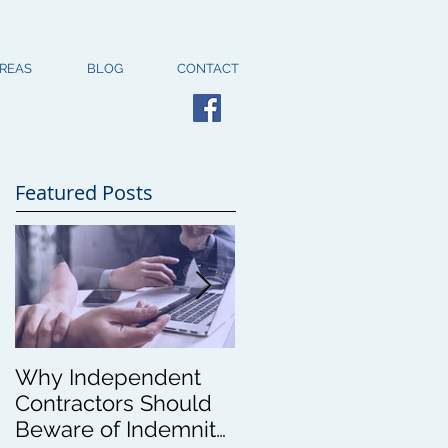
AREAS
BLOG
CONTACT
Featured Posts
Why Independent
New Higher
Contractors Should
Standards for
Beware of Indemnity
Oregon Corporation