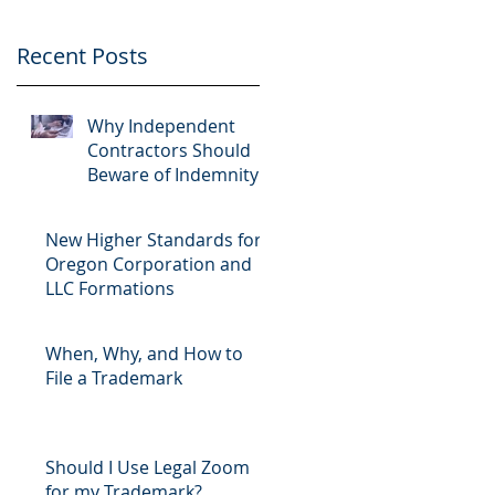
Recent Posts
Why Independent
Contractors Should
Beware of Indemnity
Clauses
New Higher Standards for
Oregon Corporation and
LLC Formations
When, Why, and How to
File a Trademark
Should I Use Legal Zoom
for my Trademark?