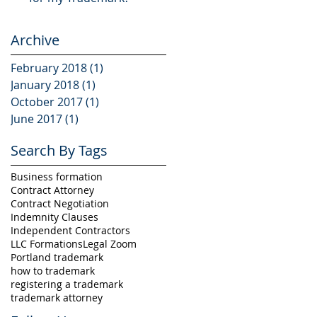
Archive
February 2018
(1)
1 post
January 2018
(1)
1 post
October 2017
(1)
1 post
June 2017
(1)
1 post
Search By Tags
Business formation
Contract Attorney
Contract Negotiation
Indemnity Clauses
Independent Contractors
LLC Formations
Legal Zoom
Portland trademark
how to trademark
registering a trademark
trademark attorney