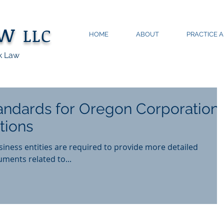
aw
LLC
HOME
ABOUT
PRACTICE 
k Law
ndards for Oregon Corporation
tions
usiness entities are required to provide more detailed
ments related to...