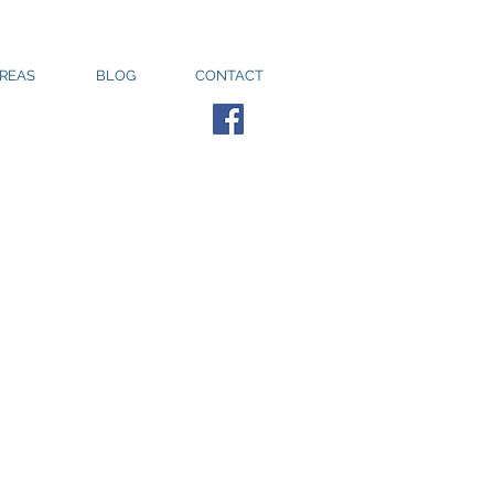
AREAS
BLOG
CONTACT