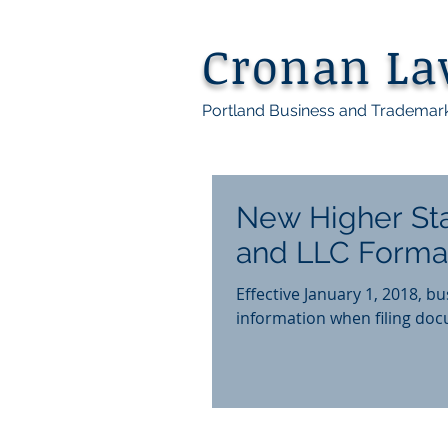
Cronan L
Portland Business and Trademar
New Higher Sta
and LLC Forma
Effective January 1, 2018, b
information when filing docu