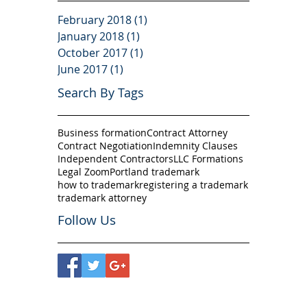
February 2018
(1)
1 post
January 2018
(1)
1 post
October 2017
(1)
1 post
June 2017
(1)
1 post
Search By Tags
Business formation
Contract Attorney
Contract Negotiation
Indemnity Clauses
Independent Contractors
LLC Formations
Legal Zoom
Portland trademark
how to trademark
registering a trademark
trademark attorney
Follow Us