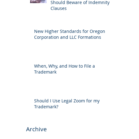
Should Beware of Indemnity
Clauses
New Higher Standards for Oregon
Corporation and LLC Formations
When, Why, and How to File a
Trademark
Should I Use Legal Zoom for my
Trademark?
Archive