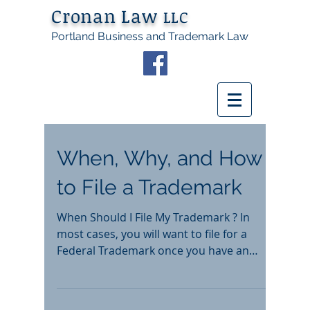
Cronan Law
LLC
Portland Business and Trademark Law
When, Why, and How
to File a Trademark
When Should I File My Trademark ? In
most cases, you will want to file for a
Federal Trademark once you have an
established business and...