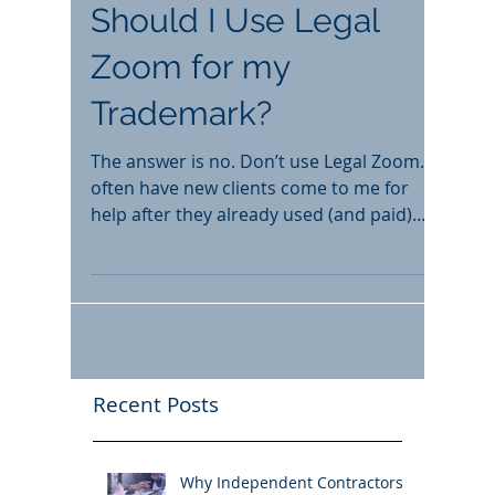
Should I Use Legal
Zoom for my
Trademark?
The answer is no. Don’t use Legal Zoom. I
often have new clients come to me for
help after they already used (and paid)
Legal Zoom. The...
Recent Posts
Why Independent Contractors