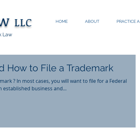
aw
LLC
HOME
ABOUT
PRACTICE 
k Law
 How to File a Trademark
ark ? In most cases, you will want to file for a Federal
 established business and...