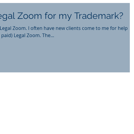
Legal Zoom for my Trademark?
lients come to me for help
 paid) Legal Zoom. The...