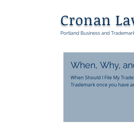
Cronan L
Portland Business and Trademar
When, Why, and
When Should I File My Tradem
Trademark once you have an