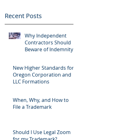
Recent Posts
Why Independent
Contractors Should
Beware of Indemnity
Clauses
New Higher Standards for
Oregon Corporation and
LLC Formations
When, Why, and How to
File a Trademark
Should I Use Legal Zoom
for my Trademark?