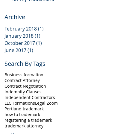
Archive
February 2018
(1)
1 post
January 2018
(1)
1 post
October 2017
(1)
1 post
June 2017
(1)
1 post
Search By Tags
Business formation
Contract Attorney
Contract Negotiation
Indemnity Clauses
Independent Contractors
LLC Formations
Legal Zoom
Portland trademark
how to trademark
registering a trademark
trademark attorney