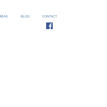
AREAS
BLOG
CONTACT