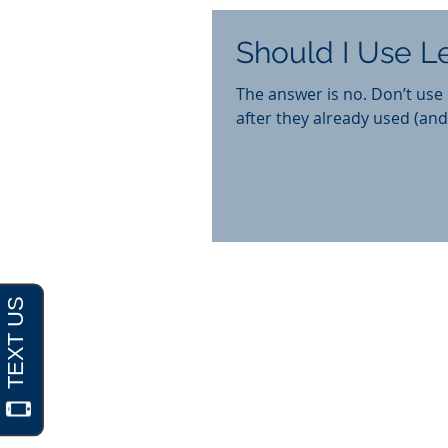
Should I Use 
The answer is no. Don’t use Legal Zoom. I often have new c
after they already used (and